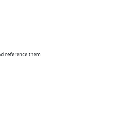
and reference them