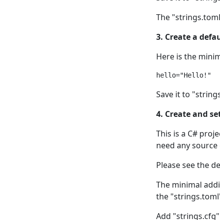
The "strings.toml"
3. Create a defau
Here is the minim
Save it to "string
4. Create and se
This is a C# proj
need any source c
Please see the de
The minimal addit
the "strings.toml
Add "strings.cfg" 