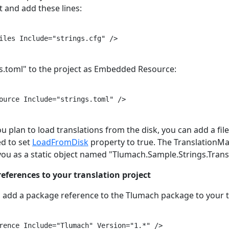
xt and add these lines:
iles Include="strings.cfg" />

gs.toml" to the project as Embedded Resource:
ource Include="strings.toml" />

you plan to load translations from the disk, you can add a fil
ed to set
LoadFromDisk
property to true. The TranslationMa
 you as a static object named "Tlumach.Sample.Strings.Tran
references to your translation project
, add a package reference to the Tlumach package to your tr
rence Include="Tlumach" Version="1.*" />
