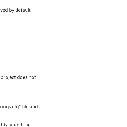
eved by default.
n project does not
ings.cfg" file and
this or edit the