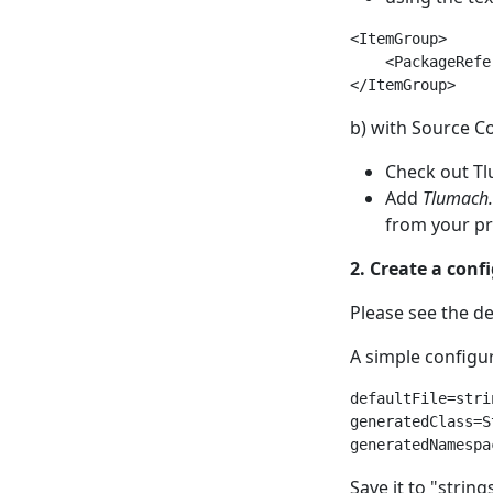
<ItemGroup>

    <PackageRefe
b) with Source C
Check out T
Add
Tlumach
from your pro
2. Create a confi
Please see the de
A simple configura
defaultFile=stri
generatedClass=St
Save it to "string