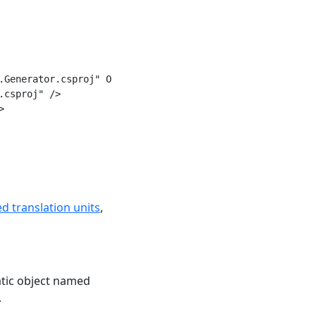
.Generator.csproj" OutputItemType="Analyzer" ReferenceOut
csproj" />



d translation units
,
tatic object named
.