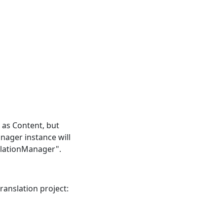
e as Content, but
nager instance will
slationManager".
anslation project: