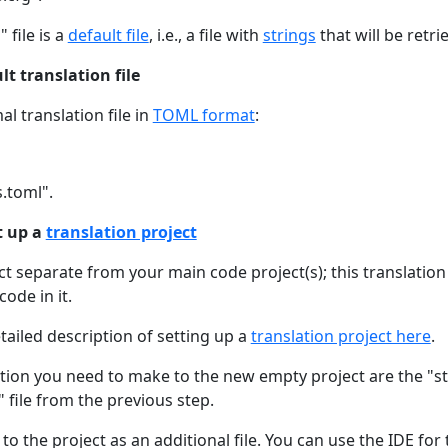
 file is a
default file
, i.e., a file with
strings
that will be retri
lt translation file
al translation file in
TOML format
:
s.toml".
t up a
translation project
ect separate from your main code project(s); this translatio
ode in it.
tailed description of setting up a
translation project here
.
ion you need to make to the new empty project are the "str
" file from the previous step.
to the project as an additional file. You can use the IDE for 