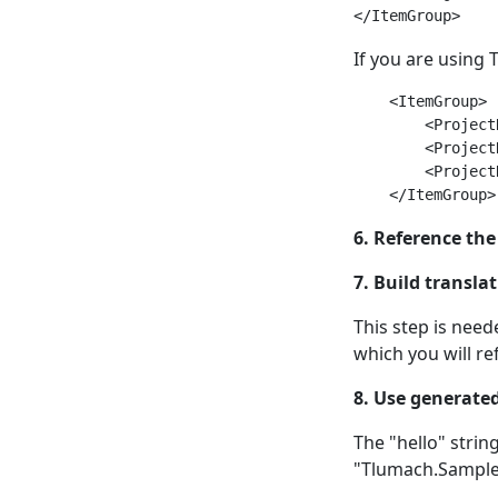
If you are using
    <ItemGroup>

        <Project
        <Project
        <Project
6. Reference the
7. Build transla
This step is nee
which you will re
8. Use generated
The "hello" strin
"Tlumach.Sample.