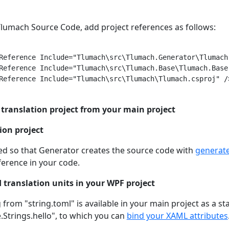
 Tlumach Source Code, add project references as follows:
Reference Include="Tlumach\src\Tlumach.Generator\Tlumach
Reference Include="Tlumach\src\Tlumach.Base\Tlumach.Base.
Reference Include="Tlumach\src\Tlumach\Tlumach.csproj" />
 translation project from your main project
tion project
ded so that Generator creates the source code with
generate
ference in your code.
 translation units in your WPF project
g from "string.toml" is available in your main project as a s
Strings.hello", to which you can
bind your XAML attributes