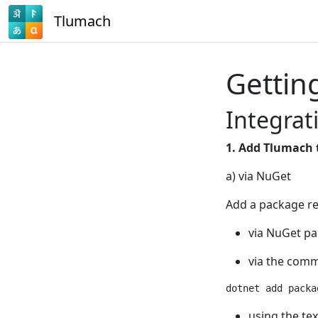
Tlumach
Gettin
Integrat
1. Add Tlumach 
a) via NuGet
Add a package re
via NuGet pa
via the comm
using the tex