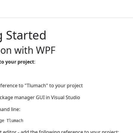
g Started
ion with WPF
to your project
:
ference to "Tlumach" to your project
ckage manager GUI in Visual Studio
and line:
t editor - add the following reference to your project: