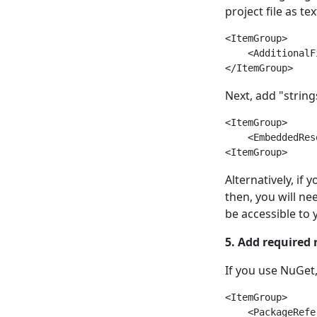
project file as te
<ItemGroup>

    <AdditionalF
Next, add "strin
<ItemGroup>

    <EmbeddedRes
Alternatively, if 
then, you will ne
be accessible to
5. Add required 
If you use NuGet
<ItemGroup>

    <PackageRefe