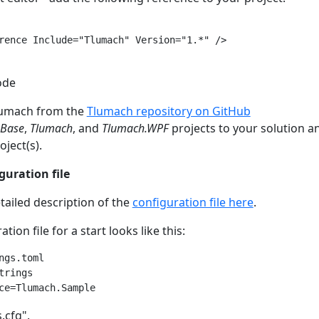
rence Include="Tlumach" Version="1.*" />

ode
lumach from the
Tlumach repository on GitHub
.Base
,
Tlumach
, and
Tlumach.WPF
projects to your solution 
ject(s).
guration file
tailed description of the
configuration file here
.
tion file for a start looks like this:
ngs.toml

rings

s.cfg".