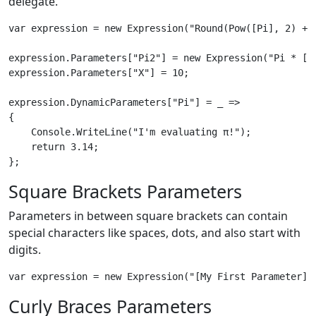
delegate.
var expression = new Expression("Round(Pow([Pi], 2) + P
expression.Parameters["Pi2"] = new Expression("Pi * [Pi
expression.Parameters["X"] = 10;

expression.DynamicParameters["Pi"] = _ => 

{

    Console.WriteLine("I'm evaluating π!");

    return 3.14;

Square Brackets Parameters
Parameters in between square brackets can contain
special characters like spaces, dots, and also start with
digits.
Curly Braces Parameters