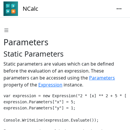
NCalc
Parameters
Static Parameters
Static parameters are values which can be defined
before the evaluation of an expression. These
parameters can be accessed using the
Parameters
property of the
Expression
instance.
var expression = new Expression("2 * [x] ** 2 + 5 * [y]
expression.Parameters["x"] = 5;

expression.Parameters["y"] = 1;
