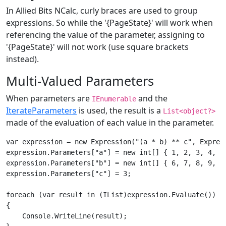
In Allied Bits NCalc, curly braces are used to group
expressions. So while the '{PageState}' will work when
referencing the value of the parameter, assigning to
'{PageState}' will not work (use square brackets
instead).
Multi-Valued Parameters
When parameters are
and the
IEnumerable
IterateParameters
is used, the result is a
List<object?>
made of the evaluation of each value in the parameter.
var expression = new Expression("(a * b) ** c", Express
expression.Parameters["a"] = new int[] { 1, 2, 3, 4, 5 
expression.Parameters["b"] = new int[] { 6, 7, 8, 9, 0 
expression.Parameters["c"] = 3;

foreach (var result in (IList)expression.Evaluate())

{

    Console.WriteLine(result);
