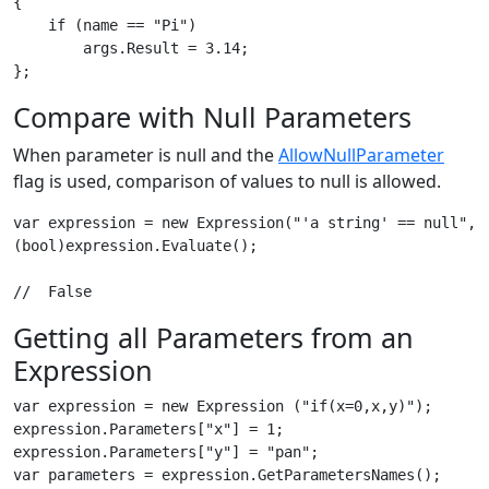
{

    if (name == "Pi")

        args.Result = 3.14;

Compare with Null Parameters
When parameter is null and the
AllowNullParameter
flag is used, comparison of values to null is allowed.
var expression = new Expression("'a string' == null", E
(bool)expression.Evaluate();

Getting all Parameters from an
Expression
var expression = new Expression ("if(x=0,x,y)"); 

expression.Parameters["x"] = 1;

expression.Parameters["y"] = "pan";

var parameters = expression.GetParametersNames(); 
