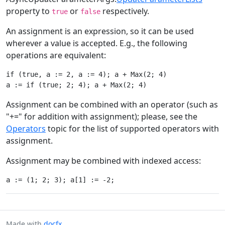
property to
or
respectively.
true
false
An assignment is an expression, so it can be used
wherever a value is accepted. E.g., the following
operations are equivalent:
if (true, a := 2, a := 4); a + Max(2; 4)

Assignment can be combined with an operator (such as
"+=" for addition with assignment); please, see the
Operators
topic for the list of supported operators with
assignment.
Assignment may be combined with indexed access:
Made with
docfx