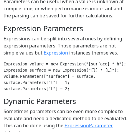
Parameters can be useful when a value is unknown at
compile time, or when performance is important and
the parsing can be saved for further calculations.
Expression Parameters
Expressions can be split into several ones by defining
expression parameters. Those parameters are not
simple values but
Expression
instances themselves.
Expression volume = new Expression("[surface] * h");

Expression surface = new Expression("[l] * [L]");

volume.Parameters["surface"] = surface;

surface.Parameters["l"] = 1;

Dynamic Parameters
Sometimes parameters can be even more complex to
evaluate and need a dedicated method to be evaluated.
This can be done using the
ExpressionParameter