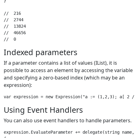
}

//  216

//  2744

//  13824

//  46656

Indexed parameters
If a parameter contains a list of values (IList), it is
possible to access an element by accessing the variable
and specifying a zero-based index (which may be an
expression):
Using Event Handlers
You can also use event handlers to handle parameters.
expression.EvaluateParameter += delegate(string name, P