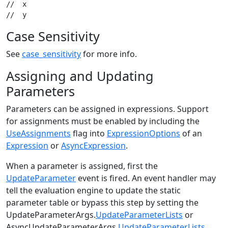
//  x

Case Sensitivity
See
case_sensitivity
for more info.
Assigning and Updating
Parameters
Parameters can be assigned in expressions. Support
for assignments must be enabled by including the
UseAssignments
flag into
ExpressionOptions
of an
Expression
or
AsyncExpression
.
When a parameter is assigned, first the
UpdateParameter
event is fired. An event handler may
tell the evaluation engine to update the static
parameter table or bypass this step by setting the
UpdateParameterArgs.
UpdateParameterLists
or
AsyncUpdateParameterArgs.
UpdateParameterLists